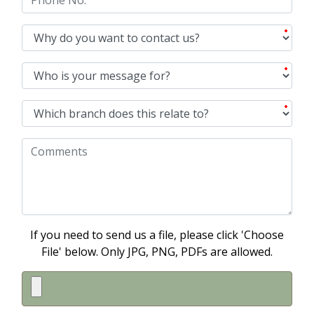
If you need to send us a file, please click 'Choose
File' below. Only JPG, PNG, PDFs are allowed.