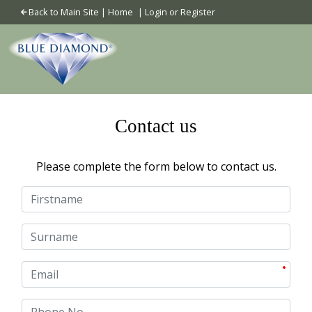
Back to Main Site
|
Home
|
Login or Register
Contact us
Please complete the form below to contact us.